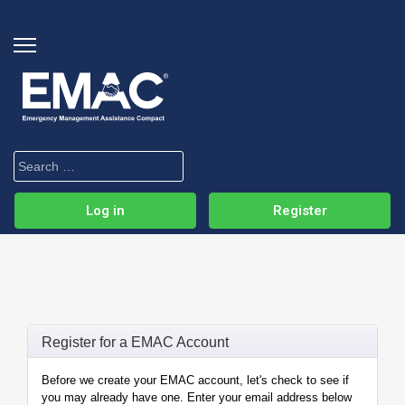
Log in
Register
Register for a EMAC Account
Before we create your EMAC account, let's check to see if
you may already have one. Enter your email address below