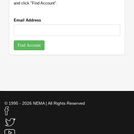
and click "Find Account".
Email Address
Find Account
© 1995 - 2026 NEMA | All Rights Reserved