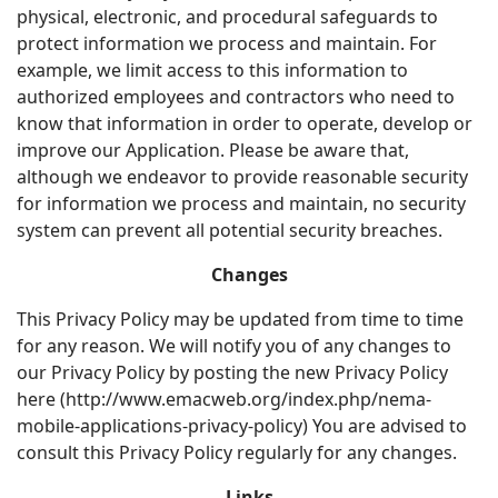
physical, electronic, and procedural safeguards to
protect information we process and maintain. For
example, we limit access to this information to
authorized employees and contractors who need to
know that information in order to operate, develop or
improve our Application. Please be aware that,
although we endeavor to provide reasonable security
for information we process and maintain, no security
system can prevent all potential security breaches.
Changes
This Privacy Policy may be updated from time to time
for any reason. We will notify you of any changes to
our Privacy Policy by posting the new Privacy Policy
here (http://www.emacweb.org/index.php/nema-
mobile-applications-privacy-policy) You are advised to
consult this Privacy Policy regularly for any changes.
Links