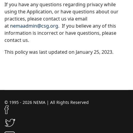
If you have any questions regarding privacy while
using the Application, or have questions about our
practices, please contact us via email
at
n
emaadmin@csg.org
. If you believe any of this
information is incorrect or have questions, please
contact us.
This policy was last updated on January 25, 2023.
© 1995 - 2026 NEMA | All Rights Reserved