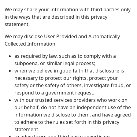
We may share your information with third parties only
in the ways that are described in this privacy
statement.
We may disclose User Provided and Automatically
Collected Information:
as required by law, such as to comply with a
subpoena, or similar legal process;
when we believe in good faith that disclosure is
necessary to protect our rights, protect your
safety or the safety of others, investigate fraud, or
respond to a government request;
with our trusted services providers who work on
our behalf, do not have an independent use of the
information we disclose to them, and have agreed
to adhere to the rules set forth in this privacy
statement.
to advertisers and third party advertising