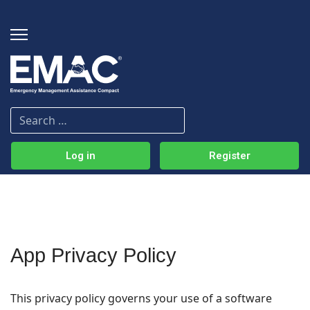
Log in
Register
App Privacy Policy
This privacy policy governs your use of a software