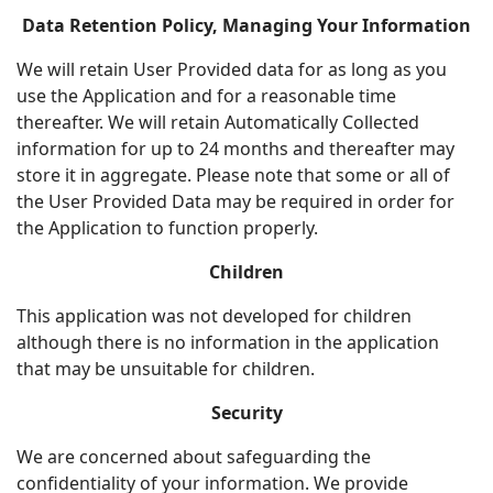
Data Retention Policy, Managing Your Information
We will retain User Provided data for as long as you
use the Application and for a reasonable time
thereafter. We will retain Automatically Collected
information for up to 24 months and thereafter may
store it in aggregate. Please note that some or all of
the User Provided Data may be required in order for
the Application to function properly.
Children
This application was not developed for children
although there is no information in the application
that may be unsuitable for children.
Security
We are concerned about safeguarding the
confidentiality of your information. We provide