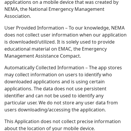
applications on a mobile device that was created by
NEMA, the National Emergency Management
Association.
User Provided Information – To our knowledge, NEMA
does not collect user information when our application
is downloaded/utilized. It is solely used to provide
educational material on EMAC, the Emergency
Management Assistance Compact.
Automatically Collected Information – The app stores
may collect information on users to identify who
downloaded applications and is using certain
applications. The data does not use persistent
identifier and can not be used to identify any
particular user. We do not store any user data from
users downloading/accessing the application.
This Application does not collect precise information
about the location of your mobile device.