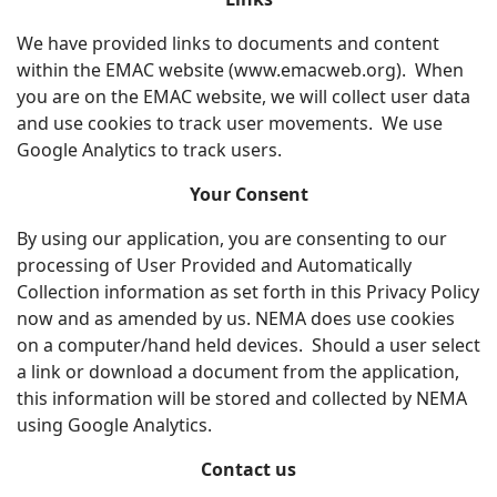
We have provided links to documents and content
within the EMAC website (www.emacweb.org). When
you are on the EMAC website, we will collect user data
and use cookies to track user movements. We use
Google Analytics to track users.
Your Consent
By using our application, you are consenting to our
processing of User Provided and Automatically
Collection information as set forth in this Privacy Policy
now and as amended by us. NEMA does use cookies
on a computer/hand held devices. Should a user select
a link or download a document from the application,
this information will be stored and collected by NEMA
using Google Analytics.
Contact us