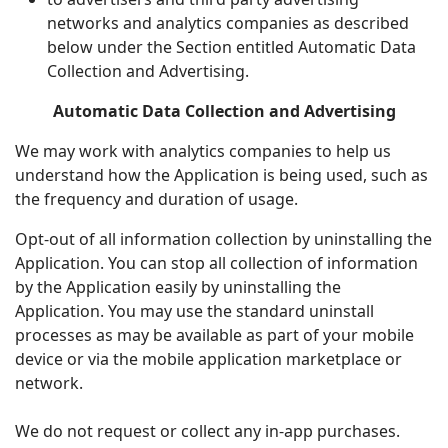
networks and analytics companies as described
below under the Section entitled Automatic Data
Collection and Advertising.
Automatic Data Collection and Advertising
We may work with analytics companies to help us
understand how the Application is being used, such as
the frequency and duration of usage.
Opt-out of all information collection by uninstalling the
Application. You can stop all collection of information
by the Application easily by uninstalling the
Application. You may use the standard uninstall
processes as may be available as part of your mobile
device or via the mobile application marketplace or
network.
We do not request or collect any in-app purchases.