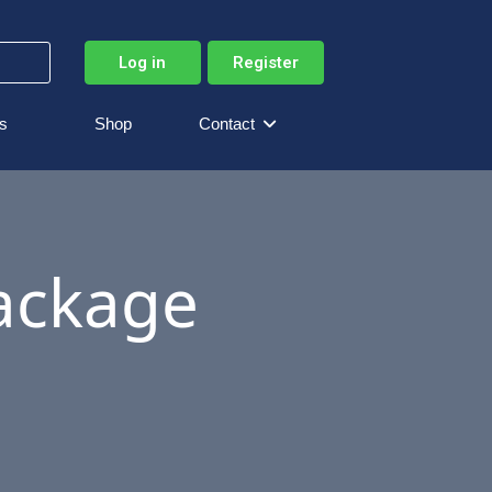
Log in
Register
s
Shop
Contact
Package