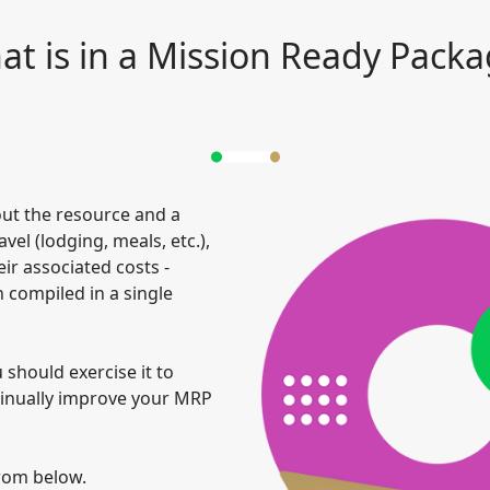
t is in a Mission Ready Pack
ut the resource and a
el (lodging, meals, etc.),
ir associated costs -
 compiled in a single
should exercise it to
tinually improve your MRP
rom below.