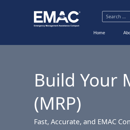
Home
Abo
Build Your 
(MRP)
Fast, Accurate, and EMAC Co