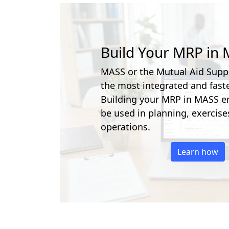
Build Your MRP in
MASS or the Mutual Aid Supp
the most integrated and faste
Building your MRP in MASS en
be used in planning, exercise
operations.
Learn how