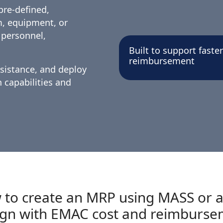
pre-defined,
m, equipment, or
 personnel,
Built to support fast
reimbursement
ssistance, and deploy
capabilities and
 to create an MRP using MASS or a
ign with EMAC cost and reimburse