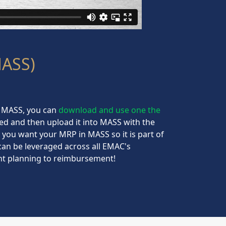
MASS)
in MASS, you can
download and use one the
ted and then upload it into MASS with the
y you want your MRP in MASS so it is part of
can be leveraged across all EMAC's
ent planning to reimbursement!