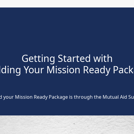
Getting Started with
lding Your Mission Ready Pac
ld your Mission Ready Package is through the Mutual Aid 