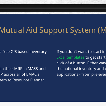
Mutual Aid Support System (
a free GIS based inventory
If you don't want to start 
Excel templates
to get star
click of a button! Either wa
in their MRP in MASS and
the national inventory and 
P across all of EMAC's
applications - from pre-ev
tem to Resource Planner.