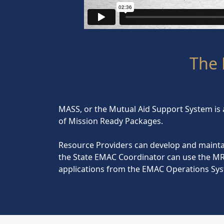
The 
MASS, or the Mutual Aid Support System is 
of Mission Ready Packages.
Resource Providers can develop and mainta
the State EMAC Coordinator can use the MR
applications from the EMAC Operations Sys