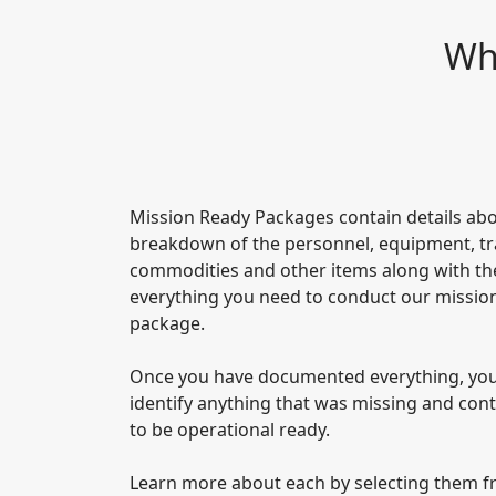
Wha
Mission Ready Packages contain details abo
breakdown of the personnel, equipment, trav
commodities and other items along with the
everything you need to conduct our mission
package.
Once you have documented everything, you 
identify anything that was missing and con
to be operational ready.
Learn more about each by selecting them f