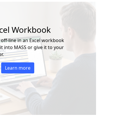
xcel Workbook
 off-line in an Excel workbook
t into MASS or give it to your
r.
Learn more