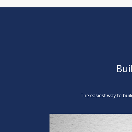
Bui
The easiest way to bui