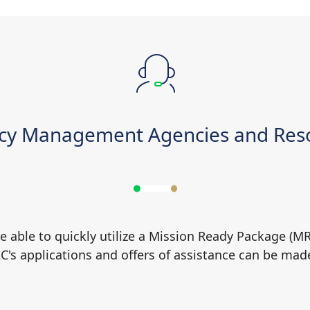
cy Management Agencies and Reso
e able to quickly utilize a Mission Ready Package (M
AC's applications and offers of assistance can be mad