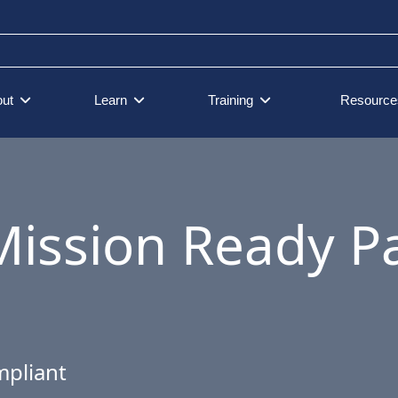
ut
Learn
Training
Resource
Mission Ready 
mpliant