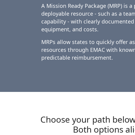
A Mission Ready Package (MRP) is a 
deployable resource - such as a tea
capability - with clearly documented
equipment, and costs.
MRPs allow states to quickly offer a
resources through EMAC with known 
predictable reimbursement.
Choose your path below
Both options al