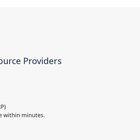
urce Providers
RP)
e within minutes.