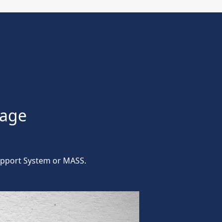
kage
Support System or MASS.