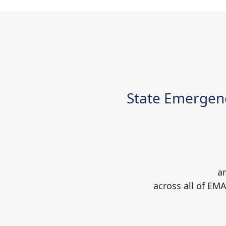
State Emergen
ar
across all of EM