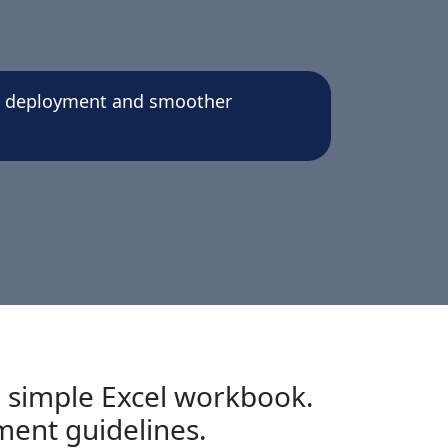
er deployment and smoother
 simple Excel workbook.
ment guidelines.