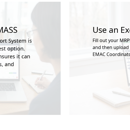
 MASS
Use an E
ort System is
Fill out your MRP
and then upload i
st option.
EMAC Coordinato
sures it can
s, and