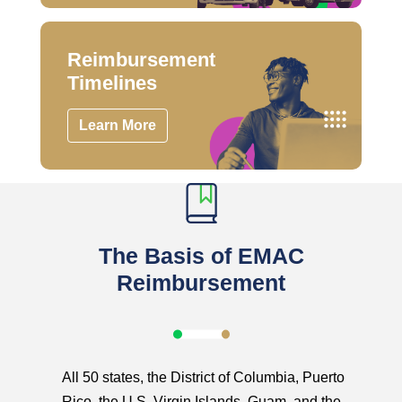
Reimbursement
Timelines
Learn More
The Basis of EMAC
Reimbursement
All 50 states, the District of Columbia, Puerto
Rico, the U.S. Virgin Islands, Guam, and the