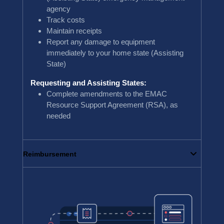
agency
Track costs
Maintain receipts
Report any damage to equipment
immediately to your home state (Assisting
State)
Requesting and Assisting States:
Complete amendments to the EMAC
Resource Support Agreement (RSA), as
needed
Reimbursement