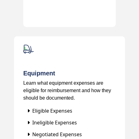
Equipment
Learn what equipment expenses are
eligible for reimbursement and how they
should be documented.
Eligible Expenses
Ineligible Expenses
Negotiated Expenses