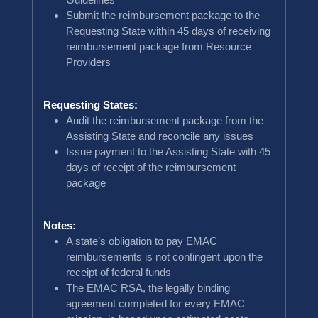
Submit the reimbursement package to the
Requesting State within 45 days of receiving
reimbursement package from Resource
Providers
Requesting States:
Audit the reimbursement package from the
Assisting State and reconcile any issues
Issue payment to the Assisting State with 45
days of receipt of the reimbursement
package
Notes:
A state’s obligation to pay EMAC
reimbursements is not contingent upon the
receipt of federal funds
The EMAC RSA, the legally binding
agreement completed for every EMAC