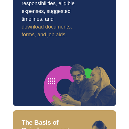
responsibilities, eligible 
expenses, suggested 
timelines, and 
download documents, 
forms, and job aids
.
The Basis of