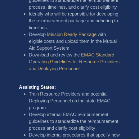
guidelines to standardize the reimbursement
process, timelines, and clarify cost eligibility
Identify who will be reponsible for developing
the reimbursement package and adhering to
timelines
Develop
Mission Ready Package
with
eligible costs and upload them in the Mutual
Aid Support System
Download and review the
EMAC Standard
Operating Guidelines for Resource Providers
and Deploying Personnel
Assisting States:
Train Resource Providers and potential
Deploying Personnel on the state EMAC
program
Develop internal EMAC reimbursement
guidelines to standardize the reimbursement
process and clarify cost eligibility
Develop internal procedures that specify how