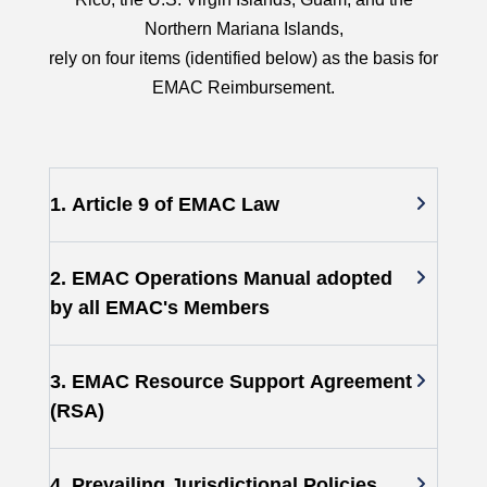
Northern Mariana Islands,
rely on four items (identified below) as the basis for
EMAC Reimbursement.
1. Article 9 of EMAC Law
2. EMAC Operations Manual adopted
by all EMAC's Members
3. EMAC Resource Support Agreement
(RSA)
4. Prevailing Jurisdictional Policies