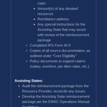
claim
Amount(s) of any donated
resources
Remittance address
Any special instructions for the
Assisting State that may assist
with review of the reimbursement
package
Completed IRS Form W-9
Copies of all source documentation, as
outlined under “Cost Eligibility”
Policy documents to support claims
(salary, overtime, per diem rates, etc.)
Assisting States:
Audit the reimbursement package from the
Resource Provider, reconcile any issues
Develop the Assisting State reimbursement
package per the EMAC Operations Manual
Guidelines