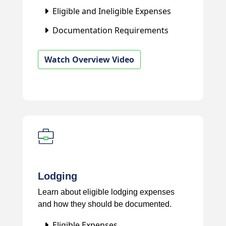
Eligible and Ineligible Expenses
Documentation Requirements
Watch Overview Video
Lodging
Learn about eligible lodging expenses
and how they should be documented.
Eligible Expenses