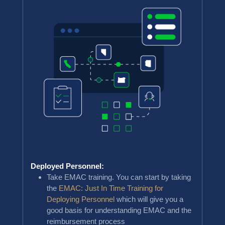
Deployed Personnel:
Take EMAC training. You can start by taking
the
EMAC: Just In Time Training for
Deploying Personnel
which will give you a
good basis for understanding EMAC and the
reimbursement process