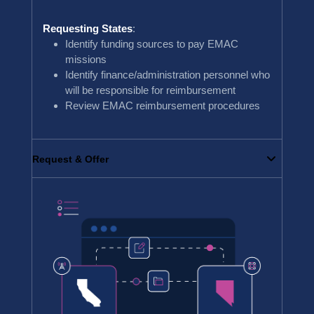
Requesting States
:
Identify funding sources to pay EMAC
missions
Identify finance/administration personnel who
will be responsible for reimbursement
Review EMAC reimbursement procedures
Request & Offer