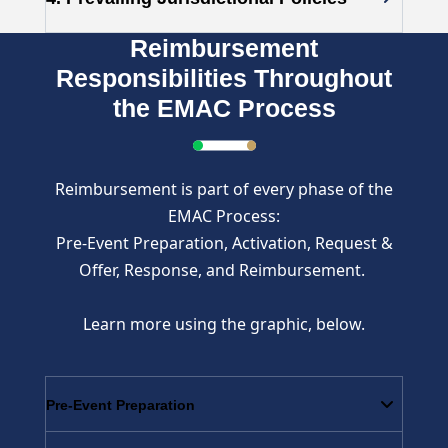
Reimbursement
Responsibilities Throughout
the EMAC Process
Reimbursement is part of every phase of the
EMAC Process:
Pre-Event Preparation, Activation, Request &
Offer, Response, and Reimbursement.
Learn more using the graphic, below.
Pre-Event Preparation