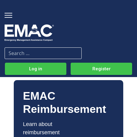
Log in
Register
EMAC
Reimbursement
Learn about 
reimbursement 