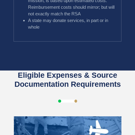
mission, is based upon estimated costs.
Reimbursement costs should mirror; but will
not exactly match the RSA
A state may donate services, in part or in
whole
Eligible Expenses & Source
Documentation Requirements