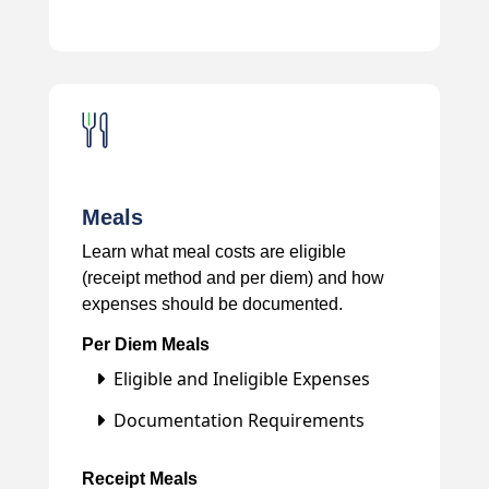
Meals
Learn what meal costs are eligible
(receipt method and per diem) and how
expenses should be documented.
Per Diem Meals
Eligible and Ineligible Expenses
Documentation Requirements
Receipt Meals