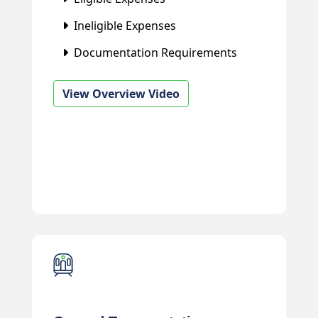
Ineligible Expenses
Documentation Requirements
View Overview Video