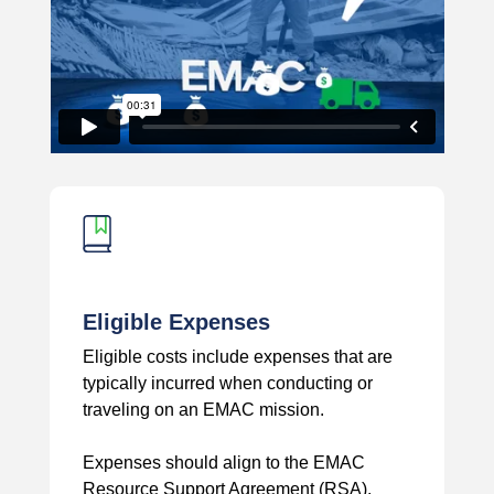
Eligible Expenses
Eligible costs include expenses that are
typically incurred when conducting or
traveling on an EMAC mission.
Expenses should align to the EMAC
Resource Support Agreement (RSA).