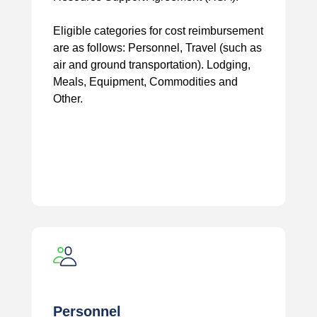
Eligible categories for cost reimbursement
are as follows: Personnel, Travel (such as
air and ground transportation). Lodging,
Meals, Equipment, Commodities and
Other.
Personnel