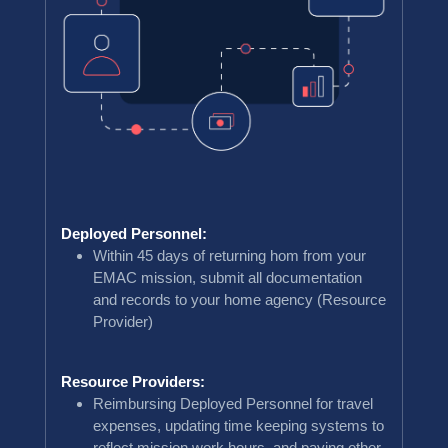
Deployed Personnel:
Within 45 days of returning hom from your
EMAC mission, submit all documentation
and records to your home agency (Resource
Provider)
Resource Providers:
Reimbursing Deployed Personnel for travel
expenses, updating time keeping systems to
reflect mission work hours, and paying other