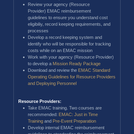
Review your agency (Resource
Provider) EMAC reimbursement
guidelines to ensure you understand cost
eligibiliy, record keeping requirements, and
processes
Develop a record keeping system and
identify who will be responsible for tracking
costs while on an EMAC mission
Work with your agency (Resource Provider)
to develop a
Mission Ready Package
Download and review the
EMAC Standard
Operating Guidelines for Resource Providers
and Deploying Personnel
Resource Providers:
Take EMAC training. Two courses are
recommended:
EMAC: Just in Time
Training
and
Pre-Event Preparation
Develop internal EMAC reimbursement