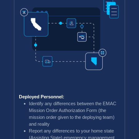
Deployed Personnel:
Identify any differences between the EMAC
Mission Order Authorization Form (the
mission order given to the deploying team)
and reality
Report any differences to your home state
(Assisting State) emergency management