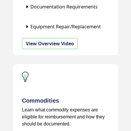
Documentation Requirements
Equipment Repair/Replacement
View Overview Video
Commodities
Learn what commodity expenses are
eligible for reimbursement and how they
should be documented.