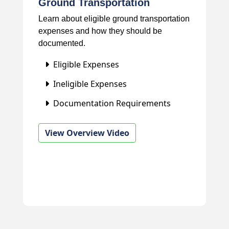
Ground Transportation
Learn about eligible ground transportation
expenses and how they should be
documented.
Eligible Expenses
Ineligible Expenses
Documentation Requirements
View Overview Video