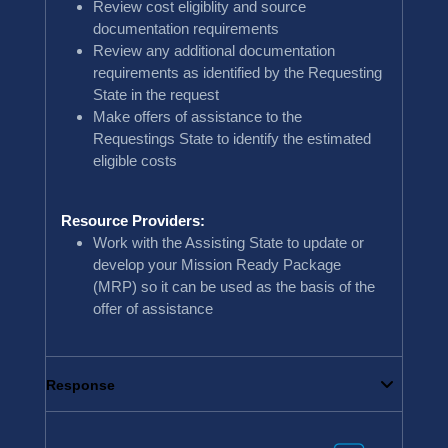
Review cost eligiblity and source
documentation requirements
Review any additional documentation
requirements as identified by the Requesting
State in the request
Make offers of assistance to the
Requestings State to identify the estimated
eligible costs
Resource Providers:
Work with the Assisting State to update or
develop your Mission Ready Package
(MRP) so it can be used as the basis of the
offer of assistance
Response