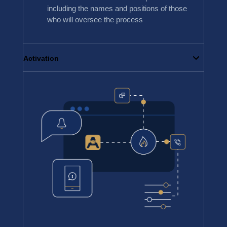
including the names and positions of those
who will oversee the process
Activation