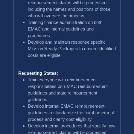
reimbursement claims will be processed,
including the names and positions of those
who will oversee the process
Training finance administration on both
EMAC and internal guidelines and
procedures
Develop and maintain response specific
Mission Ready Packages to ensure identified
costs are eligible
Requesting States:
Train everyone with reimbursement
responsibilities on EMAC reimbursement
guidelines and state reimburesment
guidelines
Develop internal EMAC reimbursement
guidelines to standardize the reimbursement
process and clarify cost eligibility
Develop internal procedures that specify how
reimbursement claims will be processed