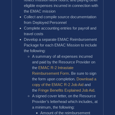
eligible expenses incurred in connection with
the EMAC mission
Collect and compile source documemtation
from Deployed Personnel
Complete accounting entries for payroll and
travel costs
Develop a separate EMAC Reimbursement
Package for each EMAC Mission to include
the following:
A summary of all expenses incurred
and paid by the Resource Provider on
the
EMAC R-2 Intrastate
Reimbursement Form
. Be sure to sign
the form upon completion.
Download a
copy of the EMAC R-2 Job Aid
and
the
Fringe Benefits Explained Job Aid
.
A signed cover letter, on the Resource
Provider’s letterhead which includes, at
a minimum, the following:
Amount of the reimbursement