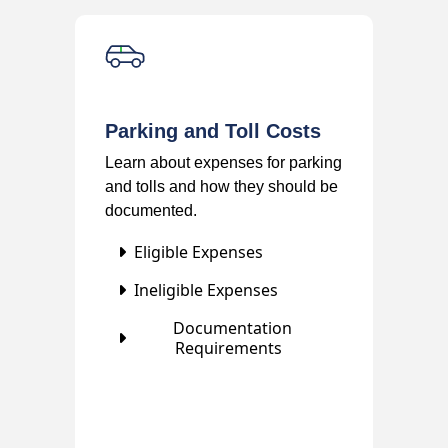
Parking and Toll Costs
Learn about expenses for parking
and tolls and how they should be
documented.
Eligible Expenses
Ineligible Expenses
Documentation
Requirements