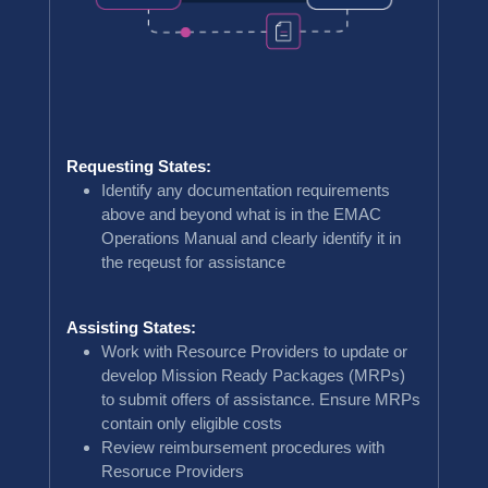
Requesting States:
Identify any documentation requirements
above and beyond what is in the EMAC
Operations Manual and clearly identify it in
the reqeust for assistance
Assisting States:
Work with Resource Providers to update or
develop Mission Ready Packages (MRPs)
to submit offers of assistance. Ensure MRPs
contain only eligible costs
Review reimbursement procedures with
Resoruce Providers