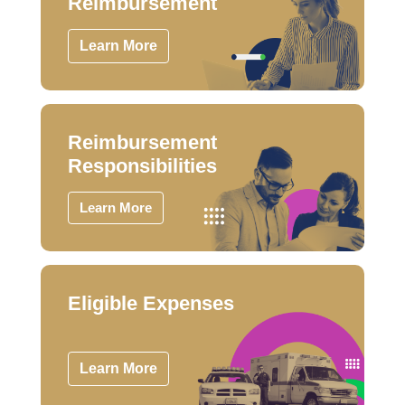
Reimbursement
Learn More
Reimbursement
Responsibilities
Learn More
Eligible Expenses
Learn More