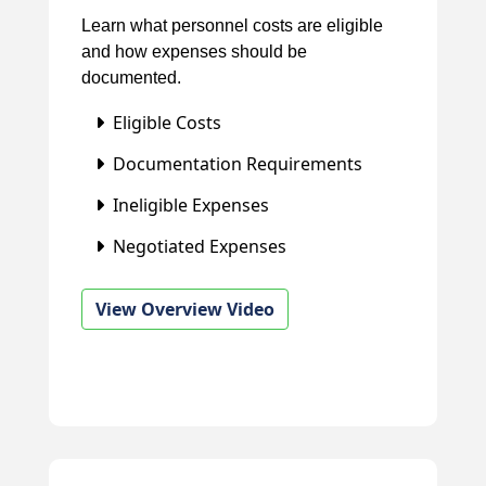
Learn what personnel costs are eligible
and how expenses should be
documented.
Eligible Costs
Documentation Requirements
Ineligible Expenses
Negotiated Expenses
View Overview Video