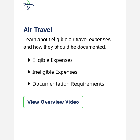
Air Travel
Learn about eligible air travel expenses
and how they should be documented.
Eligible Expenses
Ineligible Expenses
Documentation Requirements
View Overview Video