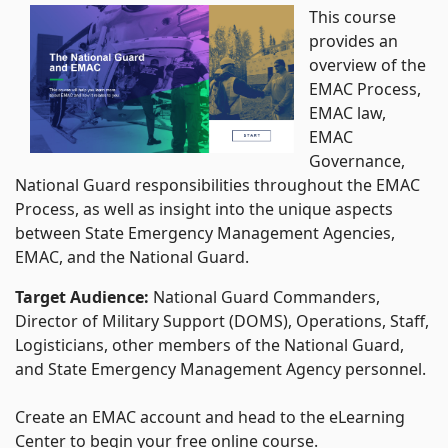
This course
provides an
overview of the
EMAC Process,
EMAC law,
EMAC
Governance,
National Guard responsibilities throughout the EMAC
Process, as well as insight into the unique aspects
between State Emergency Management Agencies,
EMAC, and the National Guard.
Target Audience:
National Guard Commanders,
Director of Military Support (DOMS), Operations, Staff,
Logisticians, other members of the National Guard,
and State Emergency Management Agency personnel.
Create an EMAC account and head to the eLearning
Center to begin your free online course.