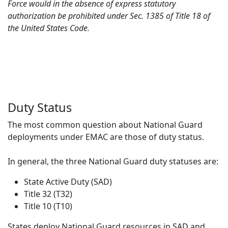
Force would in the absence of express statutory
authorization be prohibited under Sec. 1385 of Title 18 of
the United States Code.
Duty Status
The most common question about National Guard
deployments under EMAC are those of duty status.
In general, the three National Guard duty statuses are:
State Active Duty (SAD)
Title 32 (T32)
Title 10 (T10)
States deploy National Guard resources in SAD and