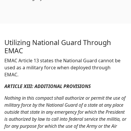
Utilizing National Guard Through
EMAC
EMAC Article 13 states the National Guard cannot be
used as a military force when deployed through
EMAC.
ARTICLE XIII: ADDITIONAL PROVISIONS
Nothing in this compact shall authorize or permit the use of
military force by the National Guard of a state at any place
outside that state in any emergency for which the President
is authorized by law to call into federal service the militia, or
for any purpose for which the use of the Army or the Air