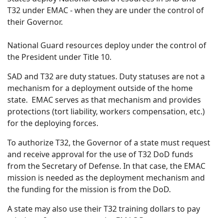
T32 under EMAC - when they are under the control of
their Governor.
National Guard resources deploy under the control of
the President under Title 10.
SAD and T32 are duty statues. Duty statuses are not a
mechanism for a deployment outside of the home
state. EMAC serves as that mechanism and provides
protections (tort liability, workers compensation, etc.)
for the deploying forces.
To authorize T32, the Governor of a state must request
and receive approval for the use of T32 DoD funds
from the Secretary of Defense. In that case, the EMAC
mission is needed as the deployment mechanism and
the funding for the mission is from the DoD.
A state may also use their T32 training dollars to pay