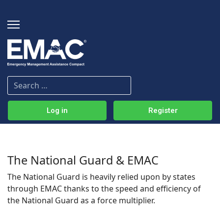
Log in
Register
The National Guard & EMAC
The National Guard is heavily relied upon by states
through EMAC thanks to the speed and efficiency of
the National Guard as a force multiplier.