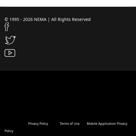
© 1995 - 2026 NEMA | All Rights Reserved
Privacy Policy
Terms of Use
Mobile Application Privacy
Policy