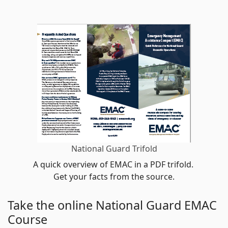
National Guard Trifold
A quick overview of EMAC in a PDF trifold.
Get your facts from the source.
Take the online National Guard EMAC
Course