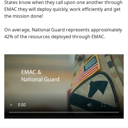
States know when they call upon one another through
EMAC they will deploy quickly, work efficiently and get
the mission done!
On average, National Guard represents approximately
42% of the resources deployed through EMAC.