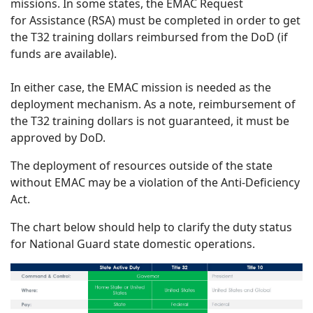
missions. In some states, the EMAC Request
for Assistance (RSA) must be completed in order to get
the T32 training dollars reimbursed from the DoD (if
funds are available).
In either case, the EMAC mission is needed as the
deployment mechanism. As a note, reimbursement of
the T32 training dollars is not guaranteed, it must be
approved by DoD.
The deployment of resources outside of the state
without EMAC may be a violation of the Anti-Deficiency
Act.
The chart below should help to clarify the duty status
for National Guard state domestic operations.