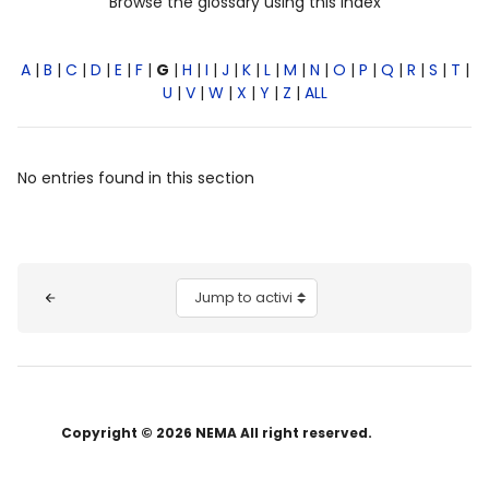
Browse the glossary using this index
A
|
B
|
C
|
D
|
E
|
F
|
G
|
H
|
I
|
J
|
K
|
L
|
M
|
N
|
O
|
P
|
Q
|
R
|
S
|
T
|
U
|
V
|
W
|
X
|
Y
|
Z
|
ALL
No entries found in this section
Blocks
Jump to activity
Copyright © 2026 NEMA All right reserved.