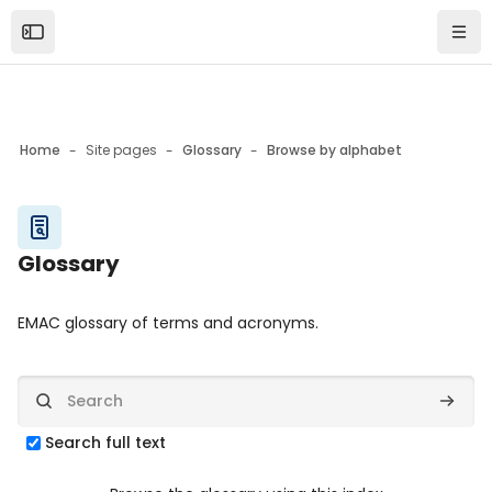
Skip to sidebar navigation menu
Skip to mobile navigation menu
Skip to top bar navigation menu
Skip to page footer
Skip to main content
Open the sidebar
Navi
Home
Site pages
Glossary
Browse by alphabet
Blocks
Glossary
Blocks
Completion requirements
EMAC glossary of terms and acronyms.
Search
Search
Search full text